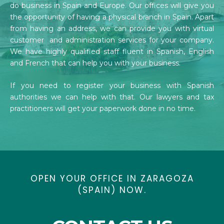
do business in Spain and Europe. Our offices will give you
the opportunity of having a physical branch in Spain. Apart
from having an address, we can provide you with virtual
customer and administration services for your company.
We have highly qualified staff fluent in Spanish, English
and French that can help you with your business.
If you need to register your business with Spanish
authorities we can help with that. Our lawyers and tax
practitioners will get your paperwork done in no time.
OPEN YOUR OFFICE IN ZARAGOZA
(SPAIN) NOW.