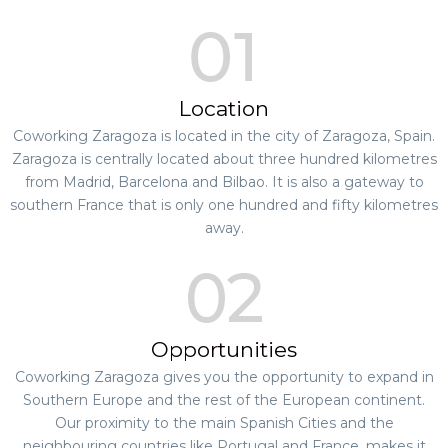
Location
Coworking Zaragoza is located in the city of Zaragoza, Spain.
Zaragoza is centrally located about three hundred kilometres
from Madrid, Barcelona and Bilbao. It is also a gateway to
southern France that is only one hundred and fifty kilometres
away.
Opportunities
Coworking Zaragoza gives you the opportunity to expand in
Southern Europe and the rest of the European continent.
Our proximity to the main Spanish Cities and the
neighbouring countries like Portugal and France, makes it