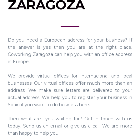
ZARAGOZA
Do you need a European address for your business? If
the answer is yes then you are at the right place.
Coworking Zaragoza can help you with an office address
in Europe.
We provide virtual offices for internacional and local
businesses. Our virtual offices offer much more than an
address. We make sure letters are delivered to your
actual address. We help you to register your business in
Spain if you want to do business here.
Then what are you waiting for? Get in touch with us
today. Send us an email or give us a call. We are more
than happy to help you.