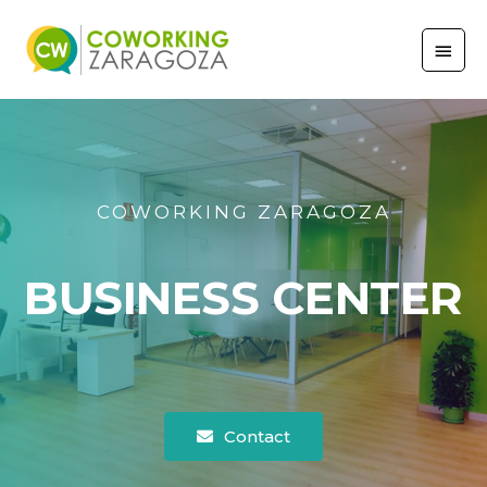
COWORKING ZARAGOZA
BUSINESS CENTER
Contact