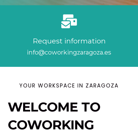
Request information
info@coworkingzaragoza.es
YOUR WORKSPACE IN ZARAGOZA
WELCOME TO
COWORKING