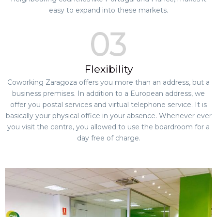
easy to expand into these markets.
Flexibility
Coworking Zaragoza offers you more than an address, but a
business premises. In addition to a European address, we
offer you postal services and virtual telephone service. It is
basically your physical office in your absence. Whenever ever
you visit the centre, you allowed to use the boardroom for a
day free of charge.