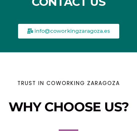
CONTACT US
info@coworkingzaragoza.es
TRUST IN COWORKING ZARAGOZA
WHY CHOOSE US?