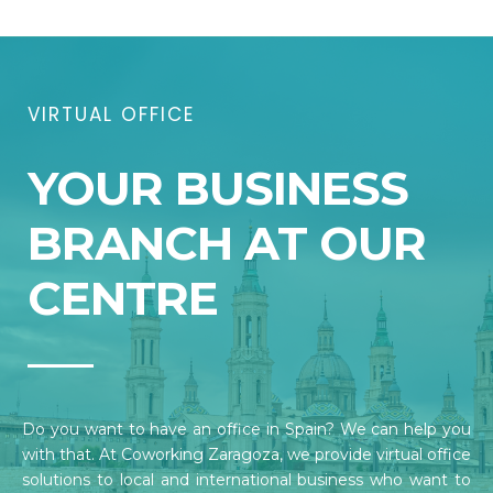
VIRTUAL OFFICE
YOUR BUSINESS
BRANCH AT OUR
CENTRE
Do you want to have an office in Spain? We can help you
with that. At Coworking Zaragoza, we provide virtual office
solutions to local and international business who want to